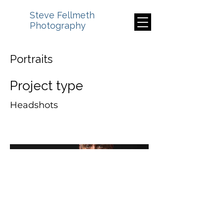
Steve Fellmeth
Photography
Portraits
Project type
Headshots